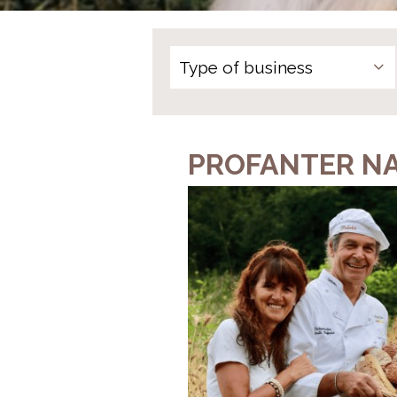
PROFANTER N