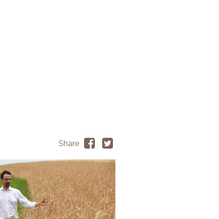
Share