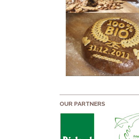
OUR PARTNERS