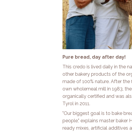
Pure bread, day after day!
This credo is lived daily in the
other bakery products of the org
made of 100% nature. After the 
own wholemeal mill in 1983, the 
organically certified and was als
Tyrol in 2011.
"Our biggest goal is to bake br
people," explains master baker
ready mixes, artificial additiv