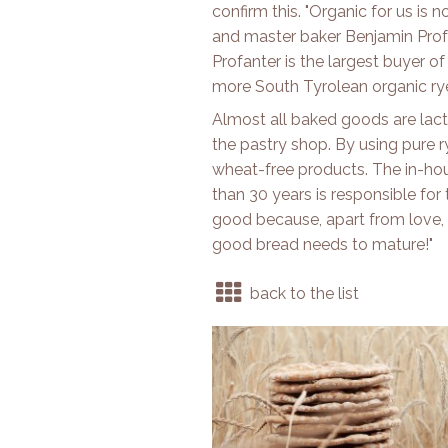
confirm this. "Organic for us is n
and master baker Benjamin Profan
Profanter is the largest buyer o
more South Tyrolean organic rye
Almost all baked goods are lacto
the pastry shop. By using pure ry
wheat-free products. The in-h
than 30 years is responsible for
good because, apart from love, 
good bread needs to mature!"
back to the list