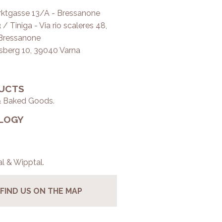
ktgasse 13/A - Bressanone
/ Tiniga - Via rio scaleres 48,
Bressanone
tsberg 10, 39040 Varna
UCTS
& Baked Goods.
LOGY
al & Wipptal.
FIND US ON THE MAP