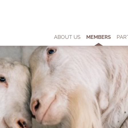
ABOUT US
MEMBERS
PAR