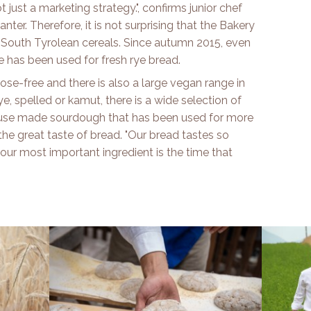
ot just a marketing strategy.", confirms junior chef
ter. Therefore, it is not surprising that the Bakery
f South Tyrolean cereals. Since autumn 2015, even
 has been used for fresh rye bread.
se-free and there is also a large vegan range in
e, spelled or kamut, there is a wide selection of
ouse made sourdough that has been used for more
 the great taste of bread. "Our bread tastes so
our most important ingredient is the time that