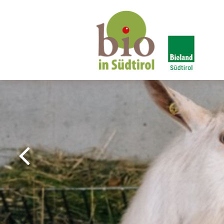
Bio in South Tyrol