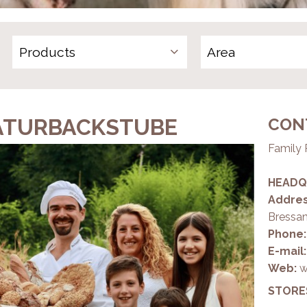
Products
ATURBACKSTUBE
CON
Family 
HEADQ
Addres
Bressa
Phone:
E-mail
Web:
w
STORE