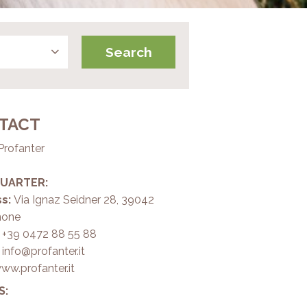
TACT
Profanter
UARTER:
s:
Via Ignaz Seidner 28, 39042
none
+39 0472 88 55 88
:
info@profanter.it
ww.profanter.it
S: