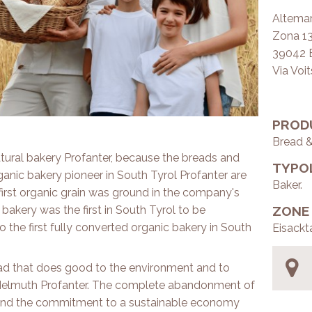
Altemar
Zona 13 
39042 
Via Voi
PROD
Bread 
 natural bakery Profanter, because the breads and
TYPO
anic bakery pioneer in South Tyrol Profanter are
Baker.
first organic grain was ground in the company's
bakery was the first in South Tyrol to be
ZONE
o the first fully converted organic bakery in South
Eisackt
ead that does good to the environment and to
 Helmuth Profanter. The complete abandonment of
es and the commitment to a sustainable economy