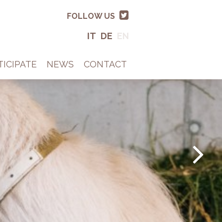
FOLLOW US
IT
DE
EN
TICIPATE
NEWS
CONTACT