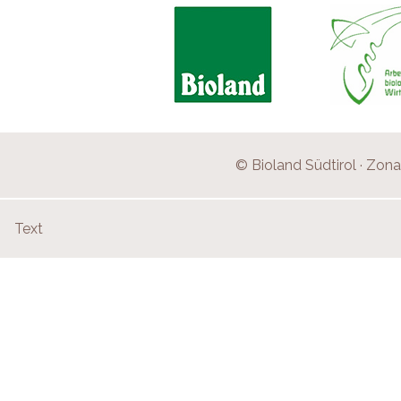
© Bioland Südtirol · Zona 
Text