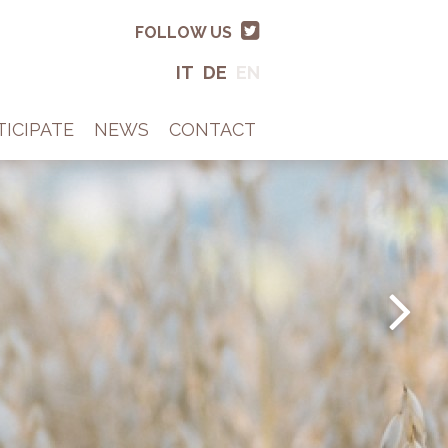
FOLLOW US
IT
DE
EN
TICIPATE
NEWS
CONTACT