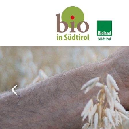
Bio in South Tyrol