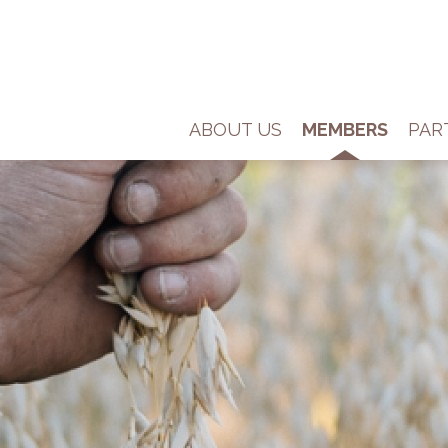
ABOUT US
MEMBERS
PAR