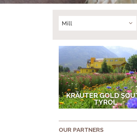
KRÄUTER GOLD SOU
TYROL
OUR PARTNERS