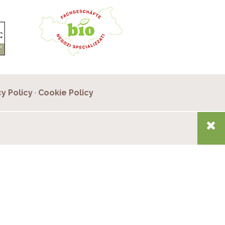
cy Policy
·
Cookie Policy