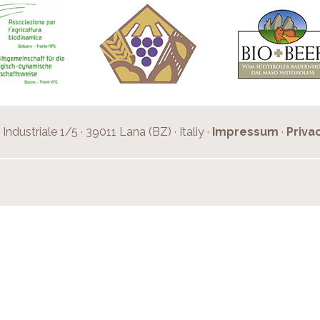
Industriale 1/5 · 39011 Lana (BZ) · Italiy ·
Impressum
·
Priva