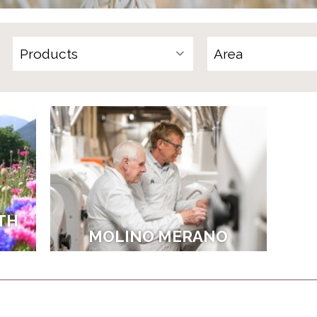
Products
TH
MOLINO MERANO